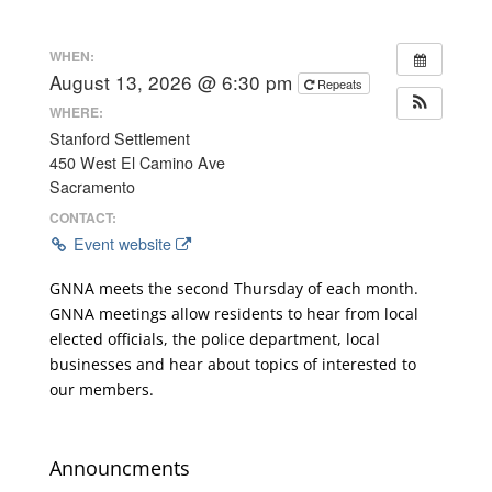
WHEN:
August 13, 2026 @ 6:30 pm
Repeats
WHERE:
Stanford Settlement
450 West El Camino Ave
Sacramento
CONTACT:
Event website
GNNA meets the second Thursday of each month.
GNNA meetings allow residents to hear from local
elected officials, the police department, local
businesses and hear about topics of interested to
our members.
Announcments