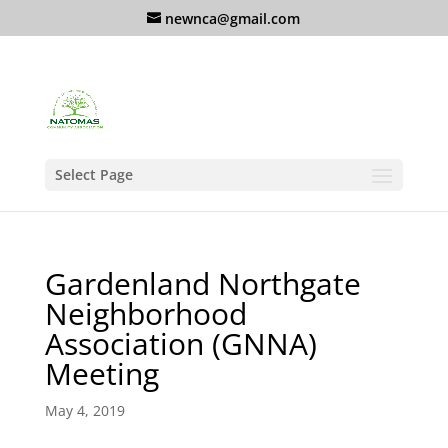
newnca@gmail.com
Select Page
Gardenland Northgate
Neighborhood
Association (GNNA)
Meeting
May 4, 2019