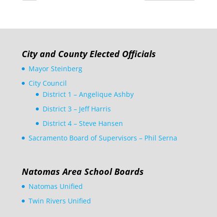
City and County Elected Officials
Mayor Steinberg
City Council
District 1 – Angelique Ashby
District 3 – Jeff Harris
District 4 – Steve Hansen
Sacramento Board of Supervisors – Phil Serna
Natomas Area School Boards
Natomas Unified
Twin Rivers Unified