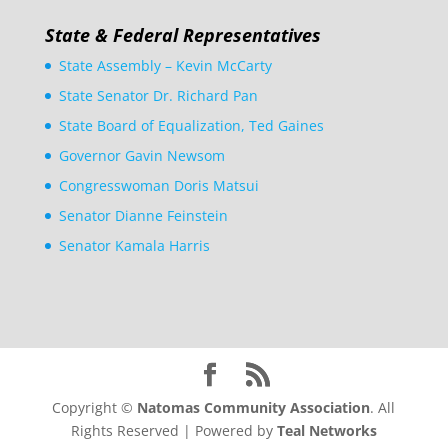
State & Federal Representatives
State Assembly – Kevin McCarty
State Senator Dr. Richard Pan
State Board of Equalization, Ted Gaines
Governor Gavin Newsom
Congresswoman Doris Matsui
Senator Dianne Feinstein
Senator Kamala Harris
Copyright ©
Natomas Community Association
. All
Rights Reserved | Powered by
Teal Networks