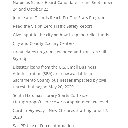
Natomas School Board Candidate Forum September
24 and October 22
Jonnie and Friends Reach For The Stars Program
Read the Vision Zero Traffic Safety Report
Give input to the city on how to spend relief funds
City and County Cooling Centers
Great Plates Program Extended and You Can Still
Sign Up
Disaster loans from the U.S. Small Business
Administration (SBA) are now available to
Sacramento County businesses impacted by civil
unrest that began May 26, 2020.
South Natomas Library Starts Curbside
Pickup/Dropoff Service – No Appointment Needed
Garden Highway – New Closures Starting June 22,
2020
Sac PD Use of Force Information