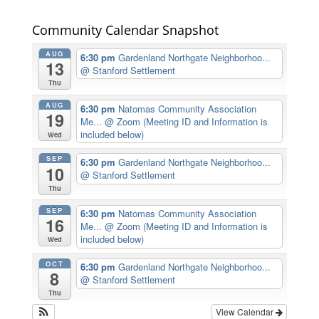
Community Calendar Snapshot
AUG
6:30 pm
Gardenland Northgate Neighborhoo...
13
@ Stanford Settlement
Thu
AUG
6:30 pm
Natomas Community Association
19
Me...
@ Zoom (Meeting ID and Information is
included below)
Wed
SEP
6:30 pm
Gardenland Northgate Neighborhoo...
10
@ Stanford Settlement
Thu
SEP
6:30 pm
Natomas Community Association
16
Me...
@ Zoom (Meeting ID and Information is
included below)
Wed
OCT
6:30 pm
Gardenland Northgate Neighborhoo...
8
@ Stanford Settlement
Thu
View Calendar