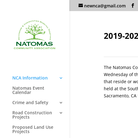
newnca@gmail.com
2019-20
The Natomas Co
Wednesday of th
NCA Information
that reside or w
Natomas Event
held at the Sou
Calendar
Sacramento, CA
Crime and Safety
Road Construction
Projects
Proposed Land Use
Projects