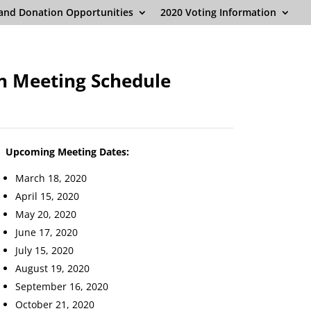
and Donation Opportunities
2020 Voting Information
n Meeting Schedule
Upcoming Meeting Dates:
March 18, 2020
April 15, 2020
May 20, 2020
June 17, 2020
July 15, 2020
August 19, 2020
September 16, 2020
October 21, 2020