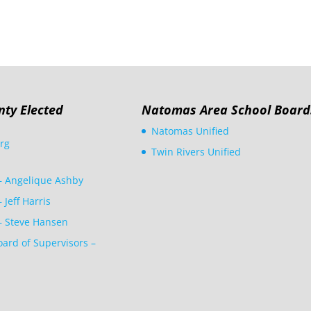
nty Elected
Natomas Area School Board
Natomas Unified
rg
Twin Rivers Unified
 – Angelique Ashby
– Jeff Harris
 – Steve Hansen
ard of Supervisors –