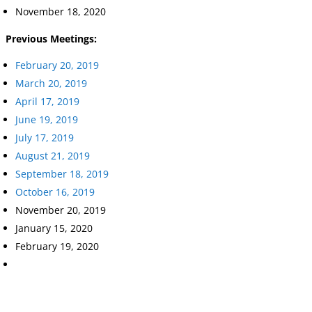
November 18, 2020
Previous Meetings:
February 20, 2019
March 20, 2019
April 17, 2019
June 19, 2019
July 17, 2019
August 21, 2019
September 18, 2019
October 16, 2019
November 20, 2019
January 15, 2020
February 19, 2020