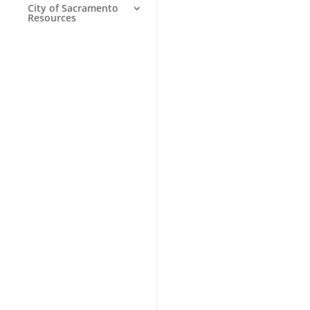
City of Sacramento
Resources