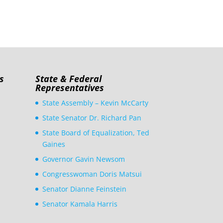
s
State & Federal
Representatives
State Assembly – Kevin McCarty
State Senator Dr. Richard Pan
State Board of Equalization, Ted
Gaines
Governor Gavin Newsom
Congresswoman Doris Matsui
Senator Dianne Feinstein
Senator Kamala Harris