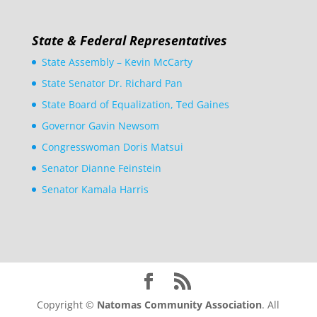
State & Federal Representatives
State Assembly – Kevin McCarty
State Senator Dr. Richard Pan
State Board of Equalization, Ted Gaines
Governor Gavin Newsom
Congresswoman Doris Matsui
Senator Dianne Feinstein
Senator Kamala Harris
Copyright ©
Natomas Community Association
. All