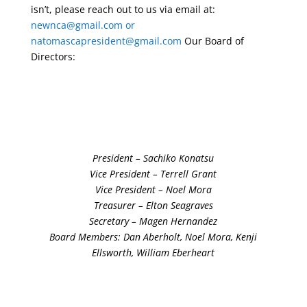
isn’t, please reach out to us via email at:
newnca@gmail.com
or
natomascapresident@gmail.com
Our Board of
Directors:
President – Sachiko Konatsu
Vice President – Terrell Grant
Vice President – Noel Mora
Treasurer – Elton Seagraves
Secretary – Magen Hernandez
Board Members: Dan Aberholt, Noel Mora, Kenji
Ellsworth, William Eberheart