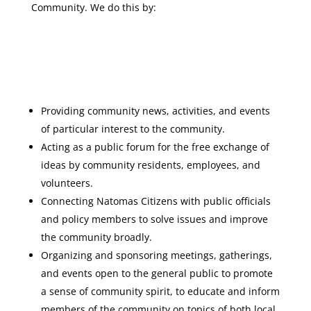
Community. We do this by:
Providing community news, activities, and events
of particular interest to the community.
Acting as a public forum for the free exchange of
ideas by community residents, employees, and
volunteers.
Connecting Natomas Citizens with public officials
and policy members to solve issues and improve
the community broadly.
Organizing and sponsoring meetings, gatherings,
and events open to the general public to promote
a sense of community spirit, to educate and inform
members of the community on topics of both local