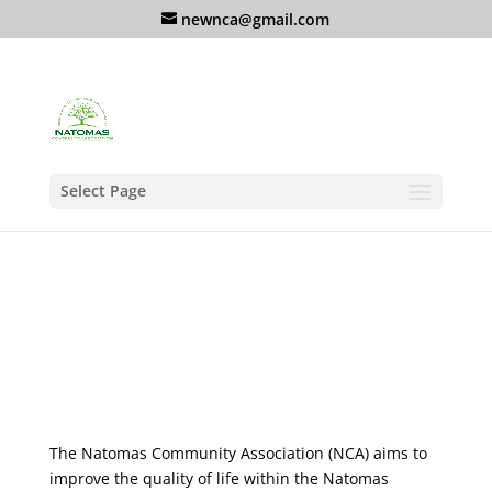
newnca@gmail.com
Select Page
The Natomas Community Association (NCA) aims to
improve the quality of life within the Natomas