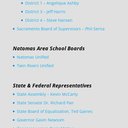
District 1 – Angelique Ashby
District 3 – Jeff Harris
District 4 – Steve Hansen
Sacramento Board of Supervisors – Phil Serna
Natomas Area School Boards
Natomas Unified
Twin Rivers Unified
State & Federal Representatives
State Assembly – Kevin McCarty
State Senator Dr. Richard Pan
State Board of Equalization, Ted Gaines
Governor Gavin Newsom