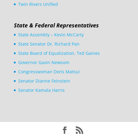
Twin Rivers Unified
State & Federal Representatives
State Assembly – Kevin McCarty
State Senator Dr. Richard Pan
State Board of Equalization, Ted Gaines
Governor Gavin Newsom
Congresswoman Doris Matsui
Senator Dianne Feinstein
Senator Kamala Harris