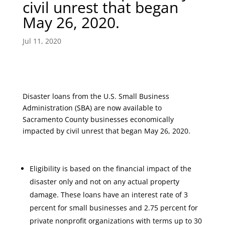
civil unrest that began
May 26, 2020.
Jul 11, 2020
Disaster loans from the U.S. Small Business
Administration (SBA) are now available to
Sacramento County businesses economically
impacted by civil unrest that began May 26, 2020.
Eligibility is based on the financial impact of the
disaster only and not on any actual property
damage. These loans have an interest rate of 3
percent for small businesses and 2.75 percent for
private nonprofit organizations with terms up to 30