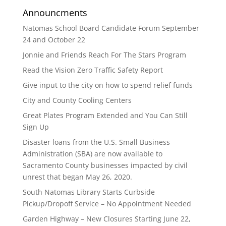
Announcments
Natomas School Board Candidate Forum September
24 and October 22
Jonnie and Friends Reach For The Stars Program
Read the Vision Zero Traffic Safety Report
Give input to the city on how to spend relief funds
City and County Cooling Centers
Great Plates Program Extended and You Can Still
Sign Up
Disaster loans from the U.S. Small Business
Administration (SBA) are now available to
Sacramento County businesses impacted by civil
unrest that began May 26, 2020.
South Natomas Library Starts Curbside
Pickup/Dropoff Service – No Appointment Needed
Garden Highway – New Closures Starting June 22,