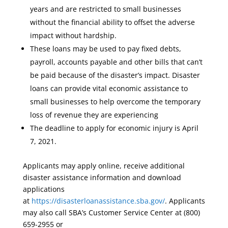
years and are restricted to small businesses
without the financial ability to offset the adverse
impact without hardship.
These loans may be used to pay fixed debts,
payroll, accounts payable and other bills that can’t
be paid because of the disaster’s impact. Disaster
loans can provide vital economic assistance to
small businesses to help overcome the temporary
loss of revenue they are experiencing
The deadline to apply for economic injury is April
7, 2021.
Applicants may apply online, receive additional
disaster assistance information and download
applications
at
https://disasterloanassistance.sba.gov/
. Applicants
may also call SBA’s Customer Service Center at (800)
659-2955 or