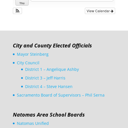
Thu
View Calendar
City and County Elected Officials
Mayor Steinberg
City Council
District 1 – Angelique Ashby
District 3 – Jeff Harris
District 4 – Steve Hansen
Sacramento Board of Supervisors – Phil Serna
Natomas Area School Boards
Natomas Unified