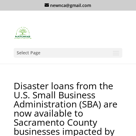
newnca@gmail.com
Select Page
Disaster loans from the
U.S. Small Business
Administration (SBA) are
now available to
Sacramento County
businesses impacted by