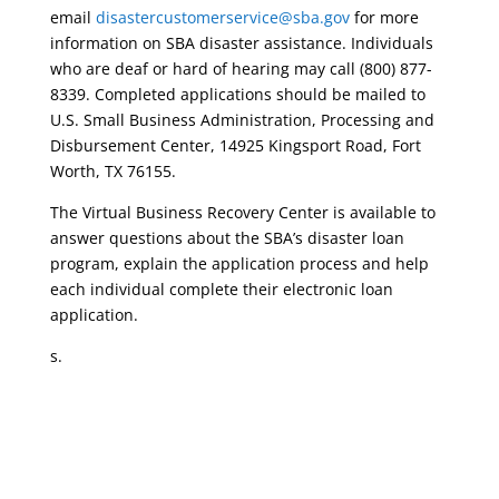
email
disastercustomerservice@sba.gov
for more
information on SBA disaster assistance. Individuals
who are deaf or hard of hearing may call (800) 877-
8339. Completed applications should be mailed to
U.S. Small Business Administration, Processing and
Disbursement Center, 14925 Kingsport Road, Fort
Worth, TX 76155.
The Virtual Business Recovery Center is available to
answer questions about the SBA’s disaster loan
program, explain the application process and help
each individual complete their electronic loan
application.
s.