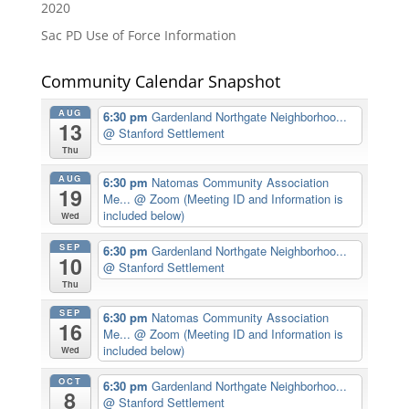
2020
Sac PD Use of Force Information
Community Calendar Snapshot
AUG
6:30 pm
Gardenland Northgate Neighborhoo...
13
@ Stanford Settlement
Thu
AUG
6:30 pm
Natomas Community Association
19
Me...
@ Zoom (Meeting ID and Information is
included below)
Wed
SEP
6:30 pm
Gardenland Northgate Neighborhoo...
10
@ Stanford Settlement
Thu
SEP
6:30 pm
Natomas Community Association
16
Me...
@ Zoom (Meeting ID and Information is
included below)
Wed
OCT
6:30 pm
Gardenland Northgate Neighborhoo...
8
@ Stanford Settlement